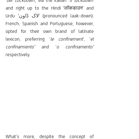
'
der Lockdown'
, via the Italian '
il lockdown'
and right up to the Hindi 'लॉकडाउन' and 
Urdu 'لاک ڈاون' (pronounced laak-down). 
French, Spanish and Portuguese, however, 
opted for their own brand of latinate 
lexicon, preferring ‘
le confinement
’, ‘
el 
confinamiento’
 and ‘
o confinamento’
respectively.
What’s more, despite the concept of 