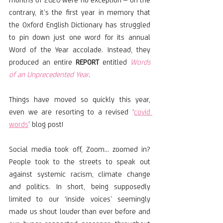
contrary, it’s the first year in memory that 
the Oxford English Dictionary has struggled 
to pin down just one word for its annual 
Word of the Year accolade. Instead, they 
produced an entire 
REPORT
 entitled 
Words 
of an Unprecedented Year
. 
Things have moved so quickly this year, 
even we are resorting to a revised ‘
covid 
words
’ blog post!
Social media took off, Zoom… zoomed in? 
People took to the streets to speak out 
against systemic racism, climate change 
and politics. In short, being supposedly 
limited to our ‘inside voices’ seemingly 
made us shout louder than ever before and 