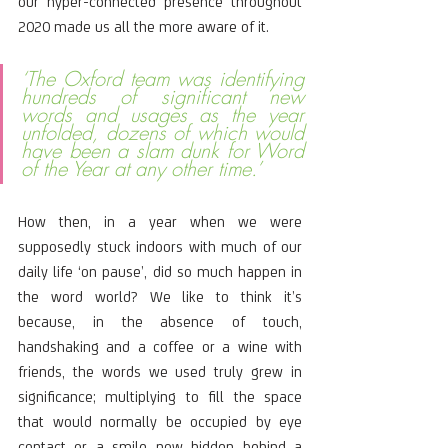
our hyper-connected presence throughout 
2020 made us all the more aware of it.
‘The Oxford team was identifying 
hundreds of significant new 
words and usages as the year 
unfolded, dozens of which would 
have been a slam dunk for Word 
of the Year at any other time.’
How then, in a year when we were 
supposedly stuck indoors with much of our 
daily life ‘on pause’, did so much happen in 
the word world? We like to think it’s 
because, in the absence of touch, 
handshaking and a coffee or a wine with 
friends, the words we used truly grew in 
significance; multiplying to fill the space 
that would normally be occupied by eye 
contact or a smile now hidden behind a 