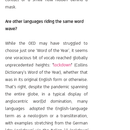
mask.
Are other languages riding the same word 
wave?
While the OED may have struggled to 
choose just one ‘Word of the Year’, it seems 
one voracious bit of vocab reached globally 
unprecedented heights:
 '
lockdown
' 
(Collins 
Dictionary’s Word of the Year), whether that 
was in its original English form or otherwise. 
That's right, despite the pandemic spanning 
the entire globe, in a typical display of 
anglocentric wor(l)d domination, many 
languages  adopted the English-language 
term as a neologism or a transliteration, 
with examples stretching from the German 