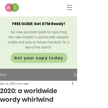
FREE GUIDE: Get GTM Ready!
Our new quickstart guide for launching
into new markets is packed with valuable
insight and easy-to-follow checklists for a
worry-free launch.
Get your copy today
Post
Dec 15, 2020
2 min read
2020: a worldwide
wordy whirlwind