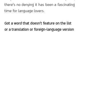
there's no denying it has been a fascinating 
time for language lovers.
Got a word that doesn’t feature on the list 
or a translation or foreign-language version 
of one that does? We’d love to hear them!
Written by Amy Reid, WIT Account Manager
Recent Posts
See All