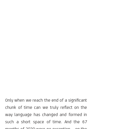
Only when we reach the end of a significant 
chunk of time can we truly reflect on the 
way language has changed and formed in 
such a short space of time. And the 67 
months of 2020 were no exception – on the 