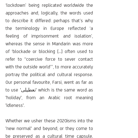
‘lockdown’ being replicated worldwide the 
approaches and, logically, the words used 
to describe it differed: perhaps that’s why 
the terminology in Europe reflected ‘a 
feeling of imprisonment and isolation’, 
whereas the sense in Mandarin was more 
of ‘blockade or blocking […] often used to 
refer to “coercive force to sever contact 
with the outside world”’, to more accurately 
portray the political and cultural response. 
Our personal favourite, Farsi, went as far as 
to use 'تعطیلی' which is the same word as 
'holiday', from an Arabic root meaning 
'idleness'.
Whether we usher these 2020isms into the 
'new normal' and beyond, or they come to 
be preserved as a cultural time capsule, 