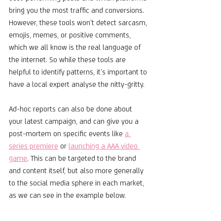
bring you the most traffic and conversions. 
However, these tools won’t detect sarcasm, 
emojis, memes, or positive comments, 
which we all know is the real language of 
the internet. So while these tools are 
helpful to identify patterns, it’s important to 
have a local expert analyse the nitty-gritty. 
Ad-hoc reports can also be done about 
your latest campaign, and can give you a 
post-mortem on specific events like 
a 
series premiere
 or 
launching a AAA video 
game
. This can be targeted to the brand 
and content itself, but also more generally 
to the social media sphere in each market, 
as we can see in the example below.