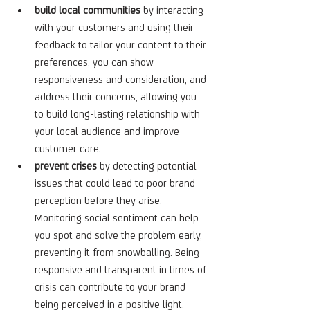
build local communities
 by interacting 
with your customers and using their 
feedback to tailor your content to their 
preferences, you can show 
responsiveness and consideration, and 
address their concerns, allowing you 
to build long-lasting relationship with 
your local audience and improve 
customer care.
prevent crises
 by detecting potential 
issues that could lead to poor brand 
perception before they arise. 
Monitoring social sentiment can help 
you spot and solve the problem early, 
preventing it from snowballing. Being 
responsive and transparent in times of 
crisis can contribute to your brand 
being perceived in a positive light.