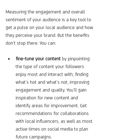
Measuring the engagement and overall 
sentiment of your audience is a key tool to 
get a pulse on your local audience and how 
they perceive your brand. But the benefits 
don’t stop there. You can:
fine-tune your content
 by pinpointing 
the type of content your followers 
enjoy most and interact with, finding 
what’s hot and what’s not, improving 
engagement and quality. You’ll gain 
inspiration for new content and 
identify areas for improvement. Get 
recommendations for collaborations 
with local influencers, as well as most 
active times on social media to plan 
future campaigns.