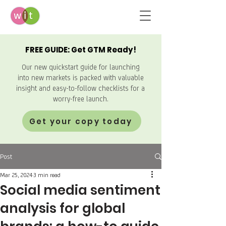
FREE GUIDE: Get GTM Ready!
Our new quickstart guide for launching
into new markets is packed with valuable
insight and easy-to-follow checklists for a
worry-free launch.
Get your copy today
Post
Mar 25, 2024
3 min read
Social media sentiment
analysis for global