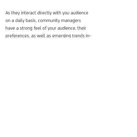
As they interact directly with you audience 
on a daily basis, community managers 
have a strong feel of your audience, their 
preferences, as well as emerging trends in-
market across various languages and 
countries. Their sentiment analysis brings 
invaluable insight about your brand, 
improves quality of content and customer 
care, and identifies new trends and 
opportunities for successful campaigns.
Want more tips on sentiment analysis and 
multilingual community management? 
Check out our eBook: 
International Social 
Media Management in 2023
!