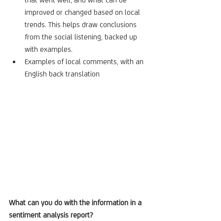
improved or changed based on local 
trends. This helps draw conclusions 
from the social listening, backed up 
with examples.   
Examples of local comments, with an 
English back translation
What can you do with the information in a 
sentiment analysis report?