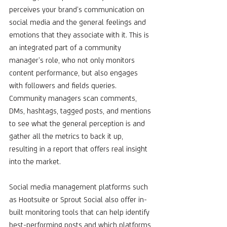
perceives your brand’s communication on 
social media and the general feelings and 
emotions that they associate with it. This is 
an integrated part of a community 
manager’s role, who not only monitors 
content performance, but also engages 
with followers and fields queries. 
Community managers scan comments, 
DMs, hashtags, tagged posts, and mentions 
to see what the general perception is and 
gather all the metrics to back it up, 
resulting in a report that offers real insight 
into the market.
Social media management platforms such 
as Hootsuite or Sprout Social also offer in-
built monitoring tools that can help identify 
best-performing posts and which platforms 