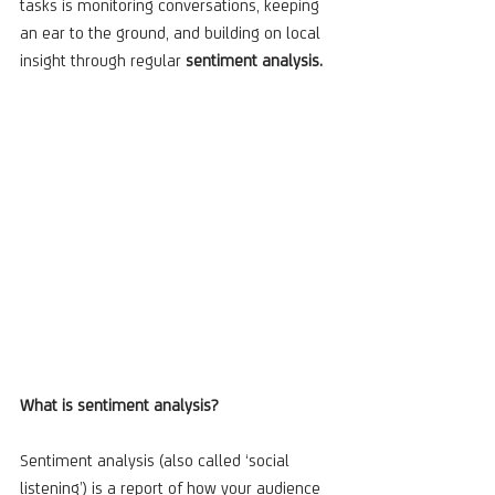
tasks is monitoring conversations, keeping 
an ear to the ground, and building on local 
insight through regular 
sentiment analysis.
What is sentiment analysis?
Sentiment analysis (also called ‘social 
listening’) is a report of how your audience 