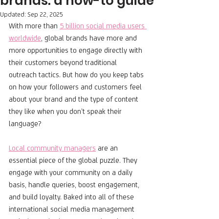
brands: a how-to guide
Updated:
Sep 22, 2025
With more than 
5 billion social media users 
worldwide
, global brands have more and 
more opportunities to engage directly with 
their customers beyond traditional 
outreach tactics. But how do you keep tabs 
on how your followers and customers feel 
about your brand and the type of content 
they like when you don’t speak their 
language?
Local community managers
 are an 
essential piece of the global puzzle. They 
engage with your community on a daily 
basis, handle queries, boost engagement, 
and build loyalty. Baked into all of these 
international social media management 