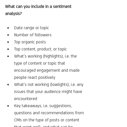
What can you include in a sentiment 
analysis?
Date range or topic
Number of followers
Top organic posts
Top content, product, or topic
What’s working (highlights), i.e. the 
type of content or topic that 
encouraged engagement and made 
people react positively
What’s not working (lowlights), i.e. any 
issues that your audience might have 
encountered
Key takeaways, i.e. suggestions, 
questions and recommendations from 
CMs on the type of posts or content 
that went well, and what can be 