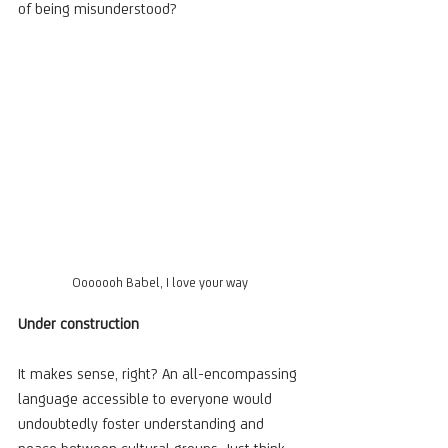
of being misunderstood?
Ooooooh Babel, I love your way
Under construction
It makes sense, right? An all-encompassing 
language accessible to everyone would 
undoubtedly foster understanding and 