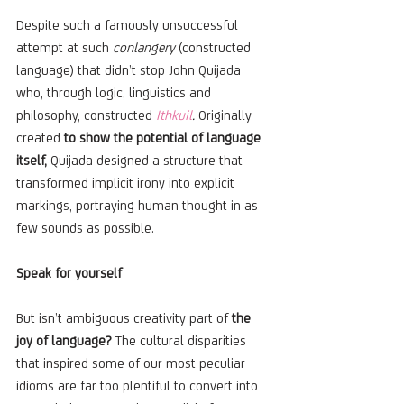
Despite such a famously unsuccessful 
attempt at such 
conlangery
 (constructed 
language) that didn’t stop John Quijada 
who, through logic, linguistics and 
philosophy, constructed 
Ithkuil
. 
Originally 
created 
to show the potential of language 
itself, 
Quijada designed a structure that 
transformed implicit irony into explicit 
markings, portraying human thought in as 
few sounds as possible.
Speak for yourself
But isn’t ambiguous creativity part of 
the 
joy of language? 
The cultural disparities 
that inspired some of our most peculiar 
idioms are far too plentiful to convert into 