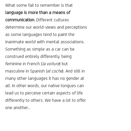
What some fail to remember is that 
language is more than a means of 
communication. 
Different cultures 
determine our world-views and perceptions 
as some languages tend to paint the 
inanimate world with mental associations. 
Something as simple as a car can be 
construed entirely differently, being 
feminine in French (
la voiture
) but 
masculine in Spanish (
el coche
). And still in 
many other languages it has no gender at 
all. In other words, our native tongues can 
lead us to perceive certain aspects of life 
differently to others. We have a lot to offer 
one another...