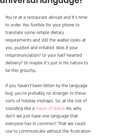
universal language?
You’re at a restaurant abroad and it’s time 
to order. You fumble for your phone to 
translate some simple dietary 
requirements and still the waiter looks at 
you, puzzled and irritated. Was it your 
mispronunciation? Or your half-hearted 
delivery? Or maybe it’s just in his nature to 
be this grouchy…
If you 
haven’t
 been bitten by the language 
bug, you’re probably no stranger to these 
sorts of holiday mishaps. So, at the risk of 
sounding like a 
Tower of Babel
-ite, why 
don’t we just have one language that 
everyone has in common? That we could 
use to communicate without the frustration 