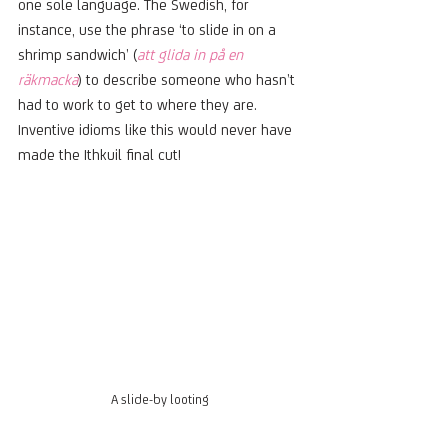
one sole language. The Swedish, for 
instance, use the phrase ‘to slide in on a 
shrimp sandwich’ (
att glida in på en 
räkmacka
) to describe someone who hasn’t 
had to work to get to where they are. 
Inventive idioms like this would never have 
made the Ithkuil final cut!   
A slide-by looting