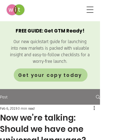
FREE GUIDE: Get GTM Ready!
Our new quickstart guide for launching
into new markets is packed with valuable
insight and easy-to-follow checklists for a
worry-free launch.
Get your copy today
Post
Feb 6, 2019
3 min read
Now we’re talking:
Should we have one