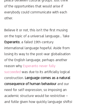
peace between cultural groups. Just think 
of the opportunities that would arise if 
everybody could communicate with each 
other.
Believe it or not, this isn’t the first musing 
on the topic of a universal language... Take 
Esperanto
, a failed 19th-century 
international language hopeful. Aside from 
losing its way to the post-war globalisation 
of the English language, perhaps another 
reason why 
Esperanto never fully 
succeeded
 was due to its artificially logical 
construction. 
Language comes as a natural 
consequence of human behaviour 
and our 
need for self-expression, so imposing an 
academic structure would be restrictive – 
and futile given how quickly language shifts!