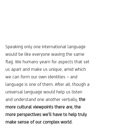
Speaking only one international language 
would be like everyone waving the same 
flag. We humans yearn for aspects that set 
us apart and make us unique, amid which 
we can form our own identities – and 
language is one of them. After all, though a 
universal language would help us listen 
and understand one another verbally, 
the 
more cultural viewpoints there are, the 
more perspectives we’ll have to help truly 
make sense of our complex world. 